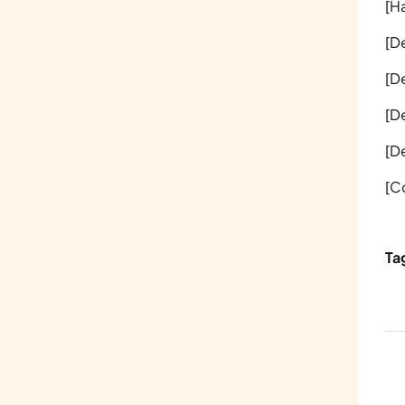
[Ha
[D
[D
[D
[D
[C
Ta