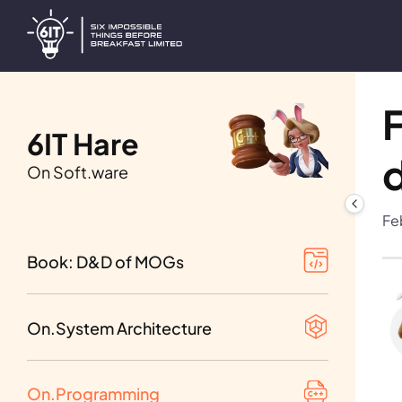
F
6IT Hare
On Soft.ware
Table of Contents
Fe
1st beta of Vol. I-III
Book: D&D of MOGs
Requirement analysis
1st beta of Vol. IV-VI
Design decisions
On.System Architecture
1st beta of Vol. VII-IX
Distributed systems
On.Programming