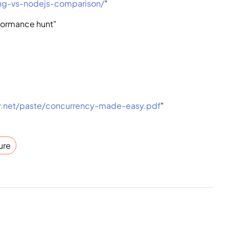
ang-vs-nodejs-comparison/
"
rformance hunt"
y.net/paste/concurrency-made-easy.pdf
"
ure