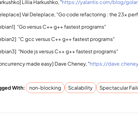
rkushko] Liliia Harkushko, "
https://yalantis.com/blog/gol
eleplace] Val Deleplace, "Go code refactoring : the 23x pe
ebian1]  "Go versus C++ g++ fastest programs"
ebian2]  "C gcc versus C++ g++ fastest programs"
ebian3]  "Node js versus C++ g++ fastest programs"
oncurrency made easy] Dave Cheney, "
https://dave.chene
gged With: 
non-blocking
Scalability
Spectacular Fail