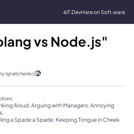
6IT.Dev
Hare on Soft.ware
lang vs Node.js" 
rry Ignatchenko
nking Aloud, Arguing with Managers, Annoying 
lling a Spade a Spade, Keeping Tongue in Cheek