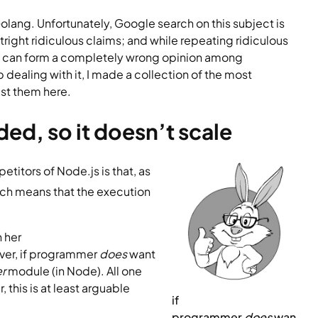
olang. Unfortunately, Google search on this subject is 
right ridiculous claims; and while repeating ridiculous 
nly can form a completely wrong opinion among 
aling with it, I made a collection of the most 
st them here.
ded, so it doesn’t scale
Probably the most popular deadly wrong point touted by competitors of Node.js is that, as 
ich means that the execution 
 her 
er, if programmer 
does
 want 
r 
module (in Node). All one 
, this is at least arguable 
if 
p
rogrammer 
does
 wan