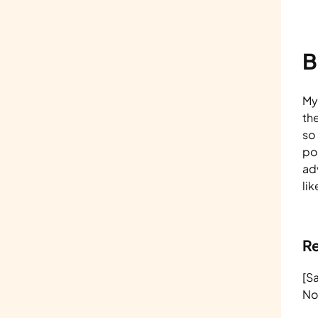
B
Myt
th
so
po
ad
li
R
[S
No