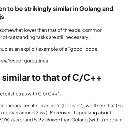
to be strikingly similar in Golang and 
js
e somewhat lower than that of threads, common 
of outstanding tasks are still necessary.
ithub as an explicit example of a “good” code
 
millions
 of goroutines
similar to that of C/C++
teristics as with C or C++”.
enchmark-results-available (
Debian2
), we’ll see that Go 
 median around 2.5x). Moreover, if speaking about 
 20% 
faster
 and 5.9x 
slower 
than Golang (with a median 