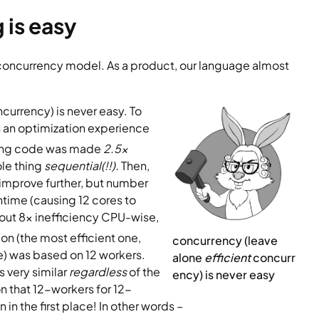
 is easy
t concurrency model. As a product, our language almost 
ncurrency) is never easy. To 
n an optimization experience 
ang code was made
 2.5x 
e thing 
sequential(!!). 
Then, 
improve further, but number 
time (causing 12 cores to 
out 8x inefficiency CPU-wise, 
on (the most efficient one, 
concurrency (leave 
 was based on 12 workers. 
alone 
efficient
 concurr
 very similar 
regardless 
of the 
ency) is never easy
n that 12-workers for 12-
n the first place! In other words –