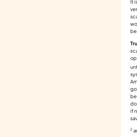
It 
ve
sc
wo
be
Tr
sc
op
un
sy
Am
go
be
do
if
sa
2
 