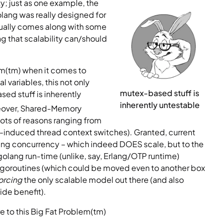
y; just as one example, the 
lang was really designed for 
sually comes along with some 
 that scalability can/should 
em(tm) when it comes to 
variables, this not only 
mutex-based stuff is 
ed stuff is inherently 
inherently untestable
oreover, Shared-Memory 
ots of reasons ranging from 
-induced thread context switches). Granted, current 
 concurrency – which indeed DOES scale, but to the 
golang run-time (unlike, say, Erlang/OTP runtime) 
goroutines (which could be moved even to another box 
orcing
 the only scalable model out there (and also 
ide benefit).
re to this Big Fat Problem(tm)