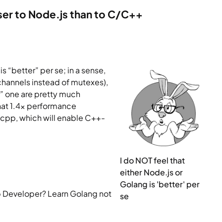
ser to Node.js than to C/C++
 “better” per se; in a sense, 
 channels instead of mutexes), 
r” one are pretty much 
that 1.4x performance 
.cpp, which will enable C++-
I do NOT feel that 
either Node.js or 
Golang is 'better' per 
 Developer? Learn Golang not 
se