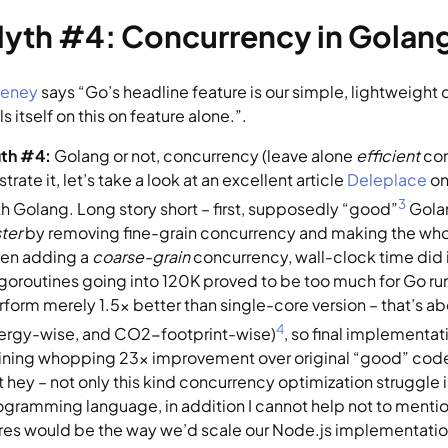
yth #4: Concurrency in Golang
eney
 says “Go’s headline feature is our simple, lightweigh
ls itself on this on feature alone.”.
uth #4:
 Golang or not, concurrency (leave alone 
efficient
 co
ustrate it, let’s take a look at an excellent article 
Deleplace
 o
3
th Golang. Long story short – first, supposedly “good”
 Gol
ter 
by removing fine-grain concurrency and making the whol
en adding a 
coarse-grain 
concurrency, wall-clock time did 
 goroutines going into 120K proved to be too much for Go run
rform merely 1.5x better than single-core version – that’s ab
4
ergy-wise, and CO2-footprint-wise)
, so final implementati
ining whopping 23x improvement over original “good” code)
 hey – not only this kind concurrency optimization struggle is
ogramming language, in addition I cannot help not to mentio
res would be the way we’d scale our Node.js implementation i