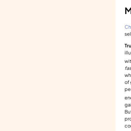
M
Ch
sel
Tr
ill
wi
fas
wh
of
pe
en
ga
But
pr
co