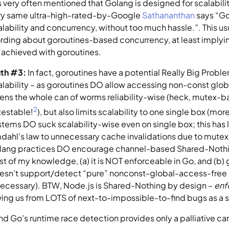
is very often mentioned that Golang is designed for scalabilit
ry same ultra-high-rated-by-Google 
Sathananthan
 says “Go
alability and concurrency, without too much hassle.”. This u
rding about goroutines-based concurrency, at least implying
 achieved with goroutines.
uth #3: 
In fact, goroutines have a potential Really Big Probl
alability – as goroutines DO allow accessing non-const global 
ens the whole can of worms reliability-wise (heck, mutex-bas
2
testable!
), but also limits scalability to one single box (m
stems DO suck scalability-wise even on single box; this has l
dahl’s law to unnecessary cache invalidations due to mutex
lang practices DO encourage channel-based Shared-Nothing
st of my knowledge, (a) it is NOT enforceable in Go, and (b) 
esn’t support/detect “pure” nonconst-global-access-free 
 necessary). BTW, Node.js is Shared-Nothing by design – 
enf
ving us from LOTS of next-to-impossible-to-find bugs as a s
and Go’s runtime race detection provides only a palliative ca