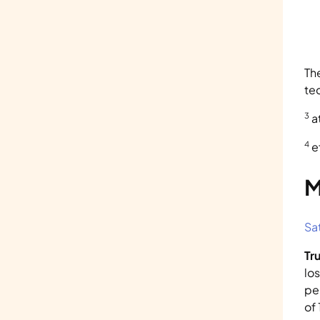
Th
te
3
 
4
 
M
Sa
Tr
lo
pe
of 