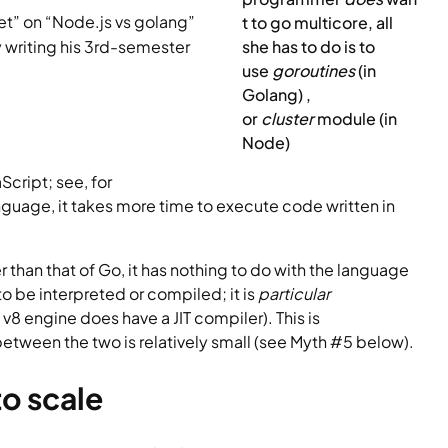
t” on “Node.js vs golang” 
t to go multicore, all 
y writing his 3rd-semester 
she has to do is to 
use 
goroutines 
(in 
Golang) , 
or 
cluster 
module (in 
Node)
cript; see, for 
anguage, it takes more time to execute code written in 
r than that of Go, it has nothing to do with the language 
o be interpreted or compiled; it is 
particular 
8 engine does have a JIT compiler). This is 
tween the two is relatively small (see Myth #5 below).
to scale