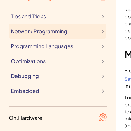
(Re)Actors
Re
Tips and Tricks
do
cl
de
Network Programming
po
Programming Languages
M
Optimizations
Debugging
Sa
in
Embedded
Tru
pr
to
MCU
On.Hardware
mi
(m