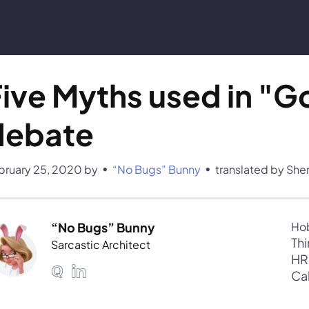
ive Myths used in "Go
debate
•
•
bruary 25, 2020
by 
“No Bugs” Bunny
translated by She
“No Bugs” Bunny
Thi
Sarcastic Architect
Ca