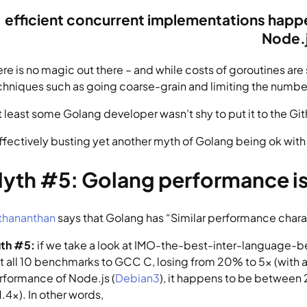
efficient concurrent implementations happen 
Node.
ere is no magic out there – and while costs of goroutines ar
chniques such as going coarse-grain and limiting the number 
at least some Golang developer wasn’t shy to put it to the G
effectively busting yet another myth of Golang being ok with
yth #5: Golang performance is 
thananthan
 says that Golang has “Similar performance charac
uth #5:
 if we take a look at IMO-the-best-inter-language-b
st all 10 benchmarks to GCC C, losing from 20% to 5x (with a
rformance of Node.js (
Debian3
), it happens to be between
1.4x). In other words,