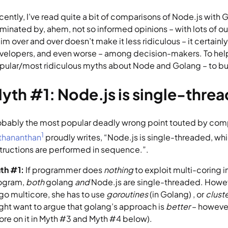
cently, I’ve read quite a bit of comparisons of Node.js with G
minated by, ahem, not so informed opinions – with lots of out
aim over and over doesn’t make it less ridiculous – it certai
velopers, and even worse – among decision-makers. To help de
pular/most ridiculous myths about Node and Golang – to bu
yth #1: Node.js is single-threa
1
thananthan
 proudly writes, “Node.js is single-threaded, wh
structions are performed in sequence.”.
th #1: 
If programmer does 
nothing 
to exploit multi-coring in
ogram, 
both 
golang 
and 
Node.js are single-threaded. Howev
 go multicore, she has to use 
goroutines 
(in Golang) , or 
cluste
ght want to argue that golang’s approach is 
better
 – however
ore on it in Myth #3 and Myth #4 below).