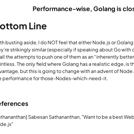
P
erformance-wise, Golang is clo
ottom Line
h busting aside, I do NOT feel that either Node.js or Golang is
ey’re strikingly similar (especially if speaking about Go with
 all the attempts to push one of them as an “inherently bette
intless. The only field where Golang has a realistic edge, is 
vantage, but this is going to change with an advent of Node
ke performance for those-Nodes-which-need-it.
eferences
athananthan] Sabesan Sathananthan, "Want to be a best Web
de.js"