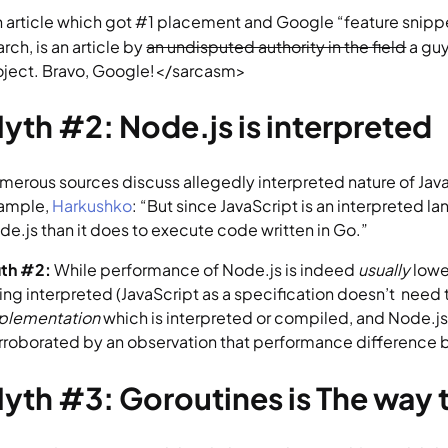
n article which got #1 placement and Google “feature snippe
rch, is an article by 
an undisputed authority in the field
 a gu
oject. Bravo, Google!</sarcasm>
yth #2: Node.js is interpreted
merous sources discuss allegedly interpreted nature of JavaS
ample, 
Harkushko
: “But since JavaScript is an interpreted l
de.js than it does to execute code written in Go.”
uth #2:
 While performance of Node.js is indeed 
usually 
lowe
ing interpreted (JavaScript as a specification doesn’t  need t
plementation 
which is interpreted or compiled, and Node.js v
rroborated by an observation that performance difference be
yth #3: Goroutines is The way 