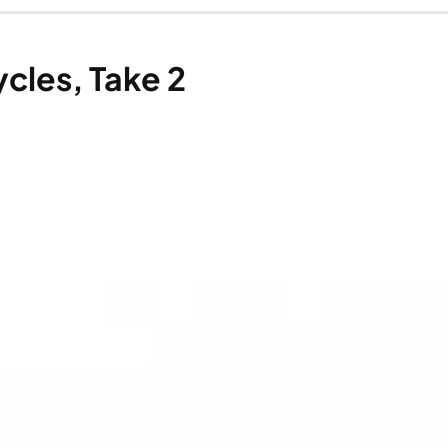
cles, Take 2