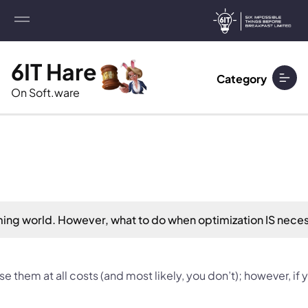
6IT Hare
Category
On Soft.ware
mming world. However, what to do when optimization IS nece
se them at all costs (and most likely, you don’t); however, i