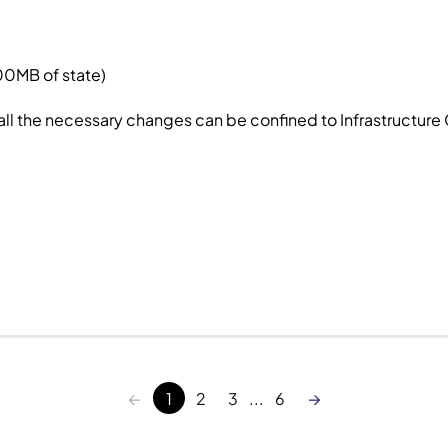
100MB of state)
 all the necessary changes can be confined to Infrastructure
←
→
1
2
3
...
6