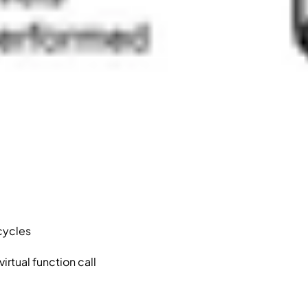
 cycles
rtual function call