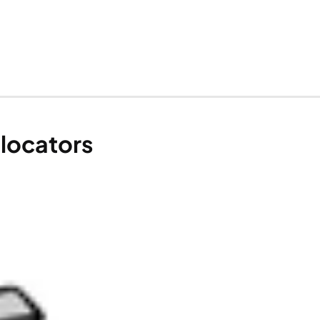
llocators