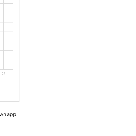
own app