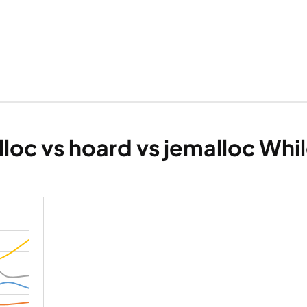
loc vs hoard vs jemalloc Whi