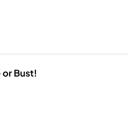
 or Bust!