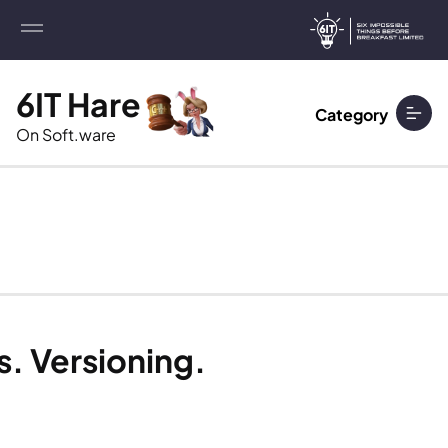
6IT Hare
Category
On Soft.ware
s. Versioning.