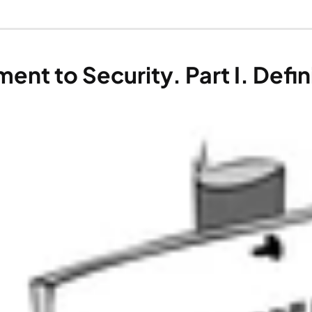
t to Security. Part I. Defini