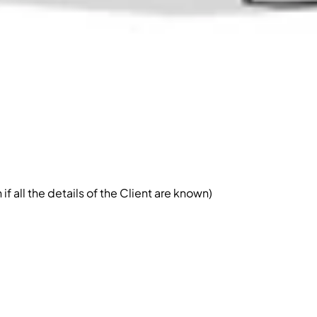
 all the details of the Client are known)