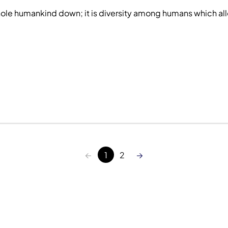
ole humankind down; it is diversity among humans which all
←
→
1
2