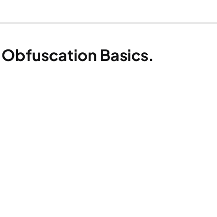
 Obfuscation Basics.