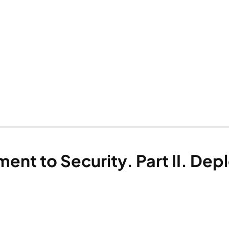
nt to Security. Part II. Dep