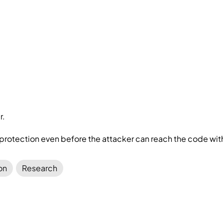
r.
protection even before the attacker can reach the code with
on
Research