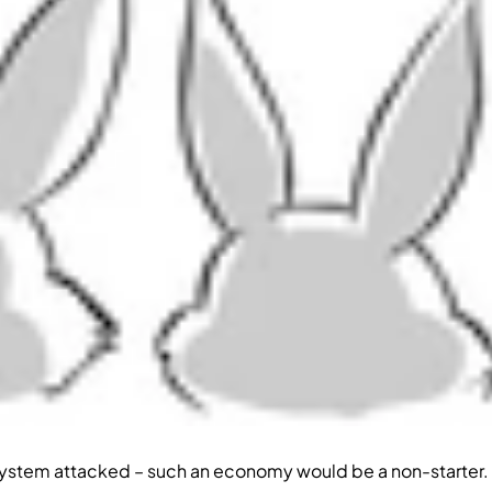
h system attacked – such an economy would be a non-starter.