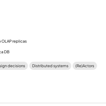
o OLAP replicas
ica DB
ign decisions
Distributed systems
(Re)Actors