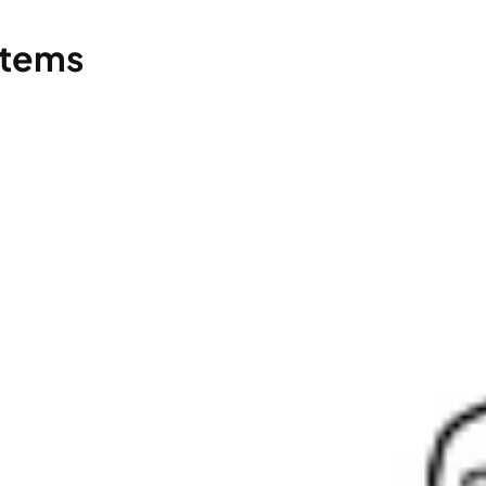
stems