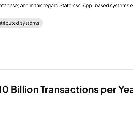
database; and in this regard Stateless-App-based systems ex
stributed systems
0 Billion Transactions per Y