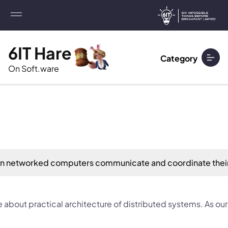
6IT Hare
Category
On Soft.ware
 on networked computers communicate and coordinate thei
bout practical architecture of distributed systems. As our 