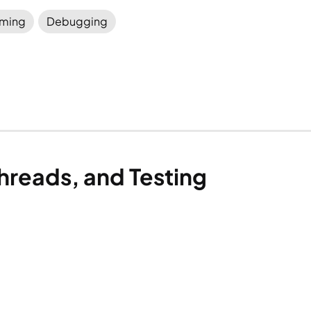
ming
Debugging
hreads, and Testing