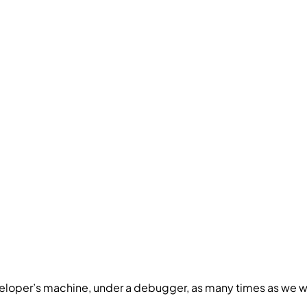
a developer’s machine, under a debugger, as many times as we