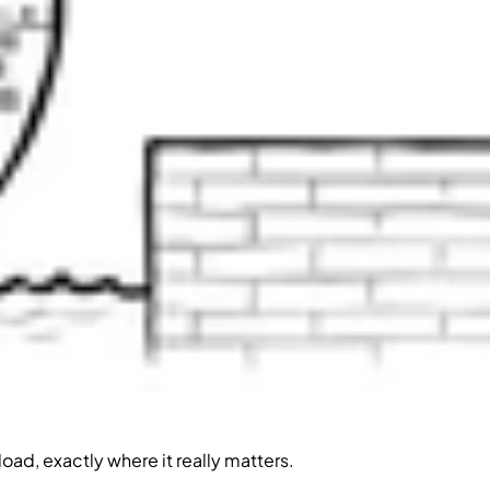
oad, exactly where it really matters.