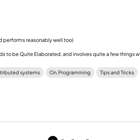
and performs reasonably well too)
 to be Quite Elaborated, and involves quite a few things
tributed systems
On.Programming
Tips and Tricks