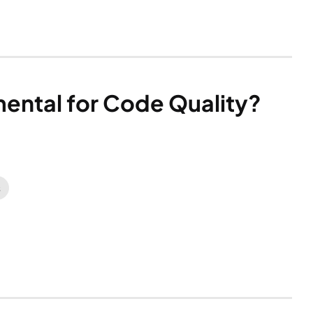
mental for Code Quality?
s