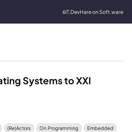
6IT.Dev
Hare on Soft.ware
ting Systems to XXI 
(Re)Actors
On.Programming
Embedded