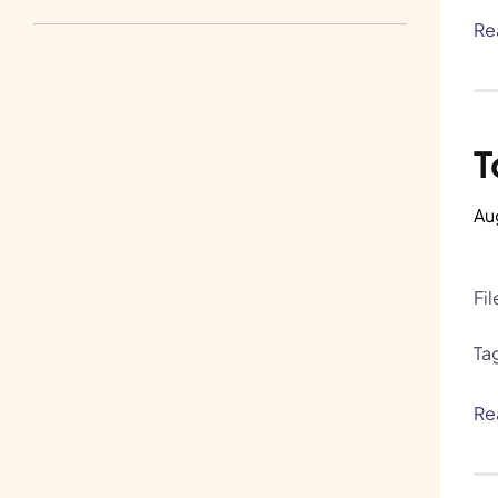
Write for Us
Re
H.A.R.E. and Bunnylore
T
Au
Fi
Ta
Re