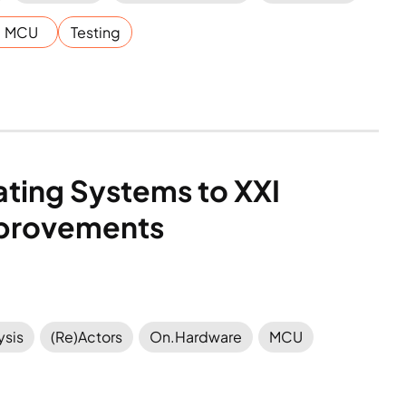
MCU
Testing
ting Systems to XXI 
Improvements
ysis
(Re)Actors
On.Hardware
MCU