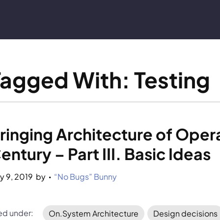
Tagged With: Testing
ringing Architecture of Opera
entury – Part III. Basic Ideas
y 9, 2019
by 
“No Bugs” Bunny
•
led under:
On.System Architecture
Design decisions