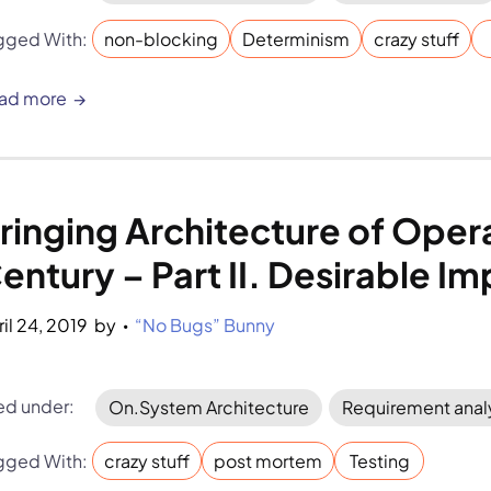
gged With:
non-blocking
Determinism
crazy stuff
ad more
ringing Architecture of Opera
entury – Part II. Desirable 
ril 24, 2019
by 
“No Bugs” Bunny
•
led under:
On.System Architecture
Requirement anal
gged With:
crazy stuff
post mortem
Testing