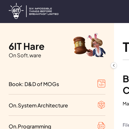
6IT Hare
On Soft.ware
Table of Contents
B
1st beta of Vol. I-III
Book: D&D of MOGs
C
Requirement analysis
Tips and Tricks
1st beta of Vol. IV-VI
Ma
Design decisions
On.System Architecture
Network Programming
1st beta of Vol. VII-IX
Distributed systems
Fi
Programming Languages
On.Programming