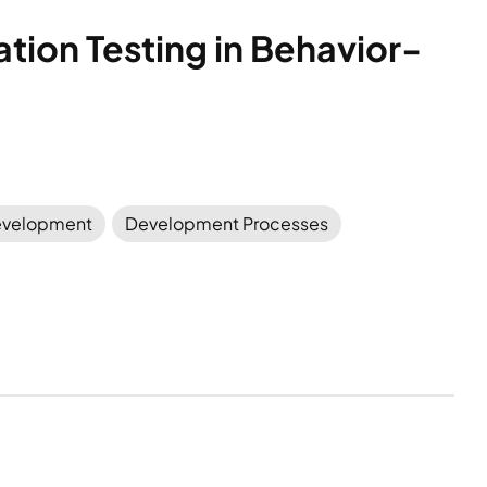
tion Testing in Behavior-
velopment
Development Processes