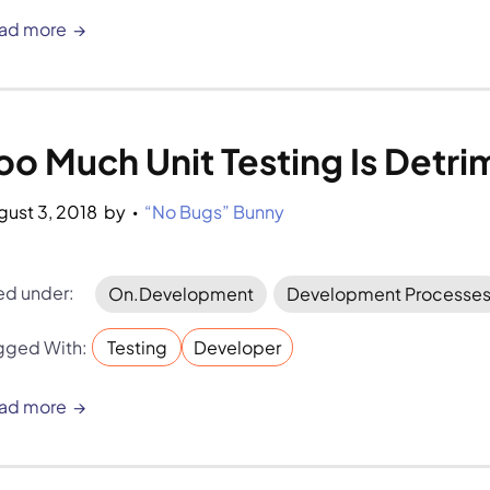
ad more
oo Much Unit Testing Is Detri
gust 3, 2018
by 
“No Bugs” Bunny
•
led under:
On.Development
Development Processe
gged With:
Testing
Developer
ad more