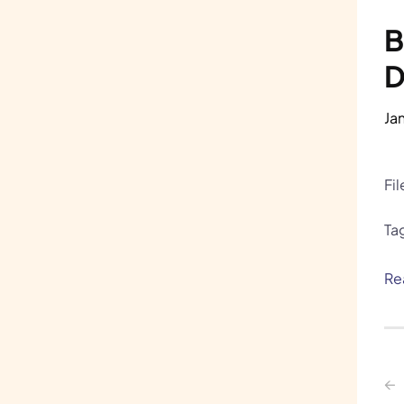
B
D
Ja
Fi
Ta
Re
←