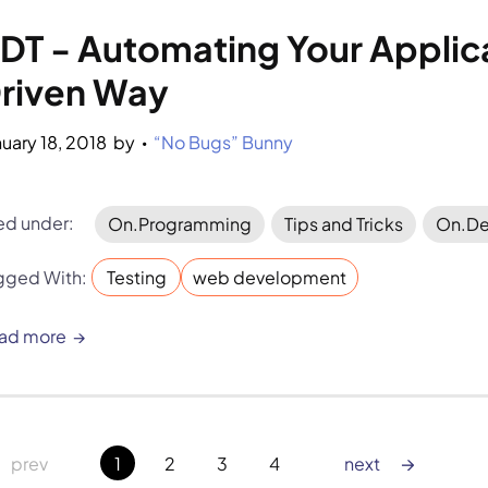
DT - Automating Your Applica
riven Way
nuary 18, 2018
by 
“No Bugs” Bunny
•
led under:
On.Programming
Tips and Tricks
On.De
gged With:
Testing
web development
ad more
→
 prev
1
2
3
4
next 