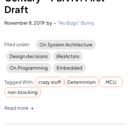
Draft
November 8, 2019
by 
“No Bugs” Bunny
•
Filed under:
On.System Architecture
Design decisions
(Re)Actors
On.Programming
Embedded
Tagged With:
crazy stuff
Determinism
MCU
non-blocking
Read more