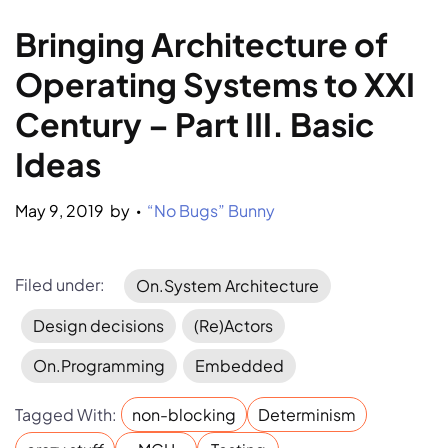
Bringing Architecture of 
Operating Systems to XXI 
Century – Part III. Basic 
Ideas
May 9, 2019
by 
“No Bugs” Bunny
•
Filed under:
On.System Architecture
Design decisions
(Re)Actors
On.Programming
Embedded
Tagged With:
non-blocking
Determinism