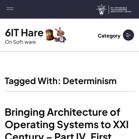
6IT Hare
Category
On Soft.ware
Tagged With: Determinism
Bringing Architecture of 
Operating Systems to XXI 
Century – Part IV. First 