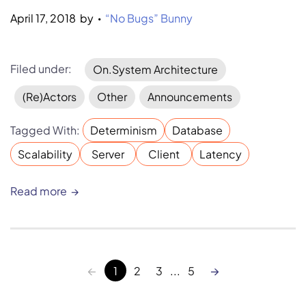
April 17, 2018
by 
“No Bugs” Bunny
•
Filed under:
On.System Architecture
(Re)Actors
Other
Announcements
Tagged With:
Determinism
Database
Scalability
Server
Client
Latency
Read more
←
→
1
2
3
...
5