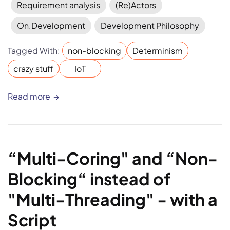
Requirement analysis
(Re)Actors
On.Development
Development Philosophy
Tagged With:
non-blocking
Determinism
crazy stuff
IoT
Read more
“Multi-Coring" and “Non-
Blocking“ instead of 
"Multi-Threading" - with a 
Script