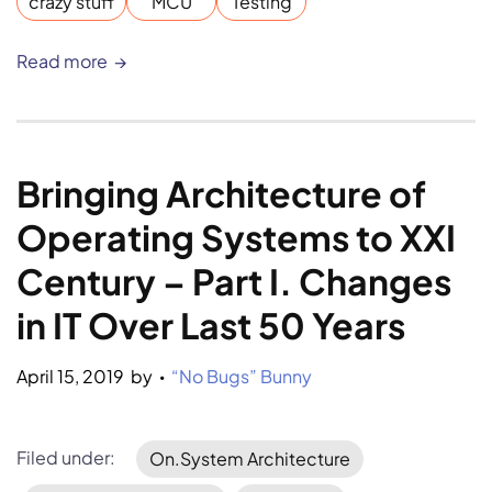
crazy stuff
MCU
Testing
Read more
Bringing Architecture of 
Operating Systems to XXI 
Century – Part I. Changes 
in IT Over Last 50 Years
April 15, 2019
by 
“No Bugs” Bunny
•
Filed under:
On.System Architecture