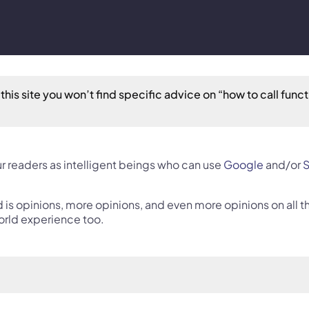
this site you won’t find specific advice on “how to call functi
r readers as intelligent beings who can use 
Google
 and/or 
S
nd is opinions, more opinions, and even more opinions on all
orld experience too.