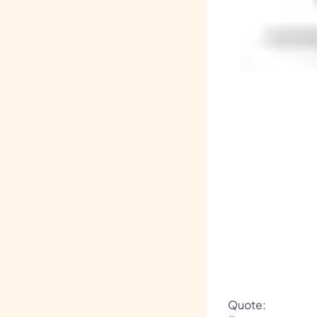
Quote: