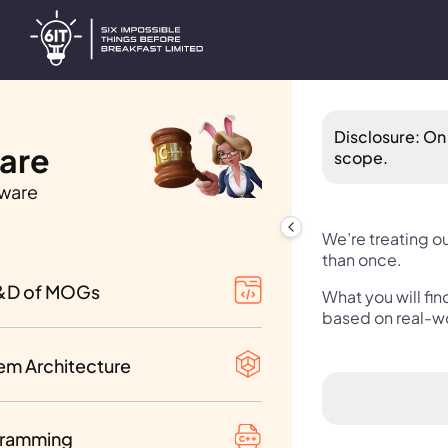
Disclosure: On 
Hare
scope.
.ware
f Contents
We’re treating ou
than once.
of Vol. I-III
&D of MOGs
What you will fi
ment analysis
based on real-w
 Tricks
 of Vol. IV-VI
decisions
em Architecture
k Programming
 of Vol. VII-IX
uted systems
mming Languages
ramming