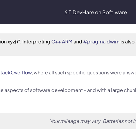
6IT.Dev
Hare on Soft.ware
on xyz()”. Interpreting 
C++ ARM
 and 
#pragma dwim
 is also 
tackOverflow
, where all such specific questions were answ
 the aspects of software development - and with a large chun
Your mileage may vary. Batteries not 