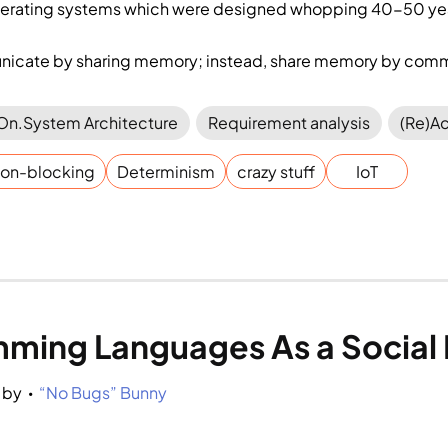
perating systems which were designed whopping 40-50 ye
icate by sharing memory; instead, share memory by comm
On.System Architecture
Requirement analysis
(Re)Ac
on-blocking
Determinism
crazy stuff
IoT
ming Languages As a Social
by 
“No Bugs” Bunny
•