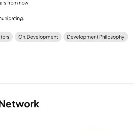
ars from now
unicating.
tors
On.Development
Development Philosophy
 Network