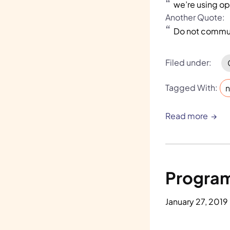
we’re using o
Another Quote:
Do not commun
Filed under:
Tagged With:
n
Read more
Program
January 27, 2019