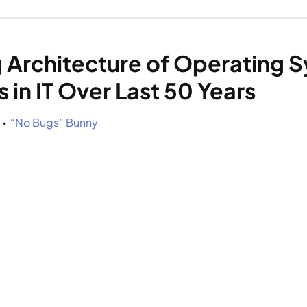
 Architecture of Operating Sy
in IT Over Last 50 Years
 
“No Bugs” Bunny
•