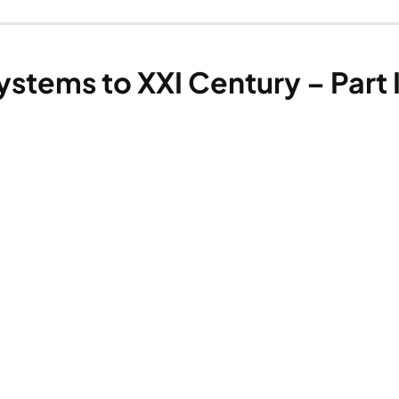
stems to XXI Century – Part I.