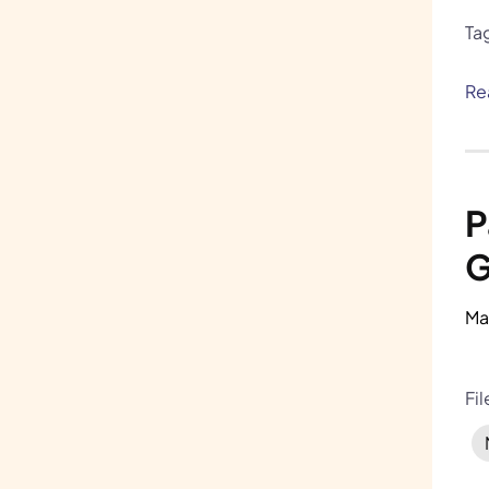
Ta
Re
P
G
Ma
Fi