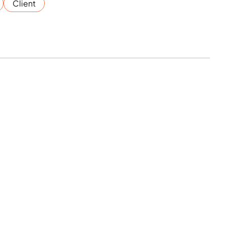
Client
reserved.