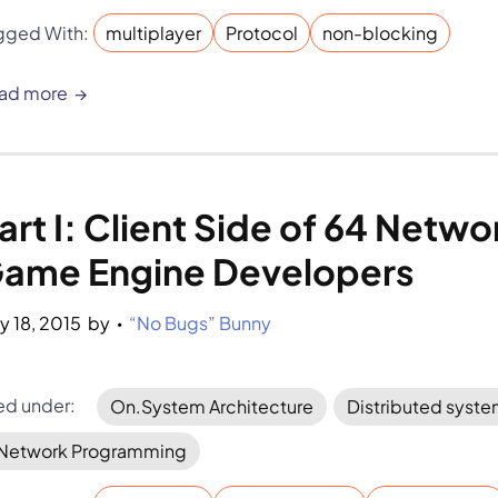
gged With:
multiplayer
Protocol
non-blocking
ad more
art I: Client Side of 64 Netw
ame Engine Developers
y 18, 2015
by 
“No Bugs” Bunny
•
led under:
On.System Architecture
Distributed syst
Network Programming