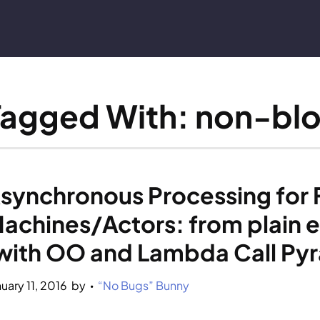
Tagged With: non-bl
synchronous Processing for Fi
achines/Actors: from plain e
with OO and Lambda Call Py
nuary 11, 2016
by 
“No Bugs” Bunny
•