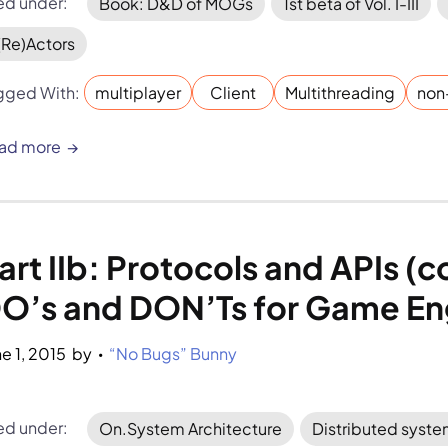
led under:
Book: D&D of MOGs
1st beta of Vol. I-III
(Re)Actors
gged With:
multiplayer
Client
Multithreading
non
ad more
art IIb: Protocols and APIs (
O’s and DON’Ts for Game En
ne 1, 2015
by 
“No Bugs” Bunny
•
led under:
On.System Architecture
Distributed syst