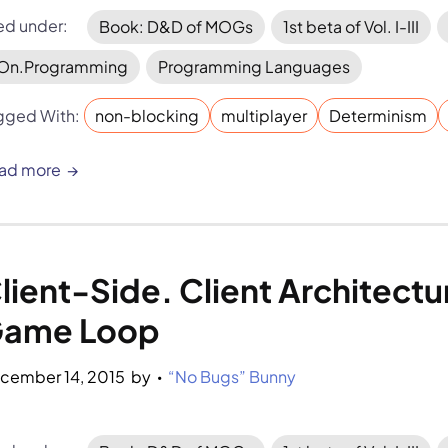
led under:
Book: D&D of MOGs
1st beta of Vol. I-III
On.Programming
Programming Languages
gged With:
non-blocking
multiplayer
Determinism
ad more
lient-Side. Client Architectu
ame Loop
cember 14, 2015
by 
“No Bugs” Bunny
•