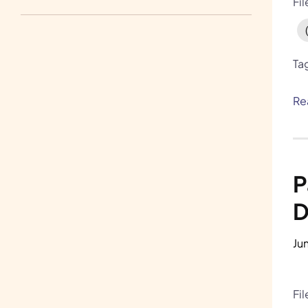
Fi
Write for Us
H.A.R.E. and Bunnylore
Ta
Re
P
D
Ju
Fi