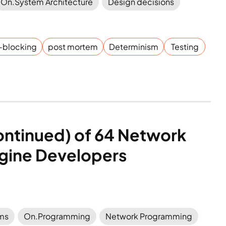
On.System Architecture
Design decisions
-blocking
post mortem
Determinism
Testing
continued) of 64 Network 
gine Developers
ems
On.Programming
Network Programming