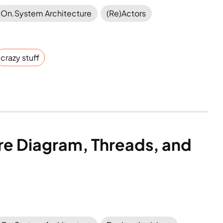
On.System Architecture
(Re)Actors
crazy stuff
re Diagram, Threads, and 