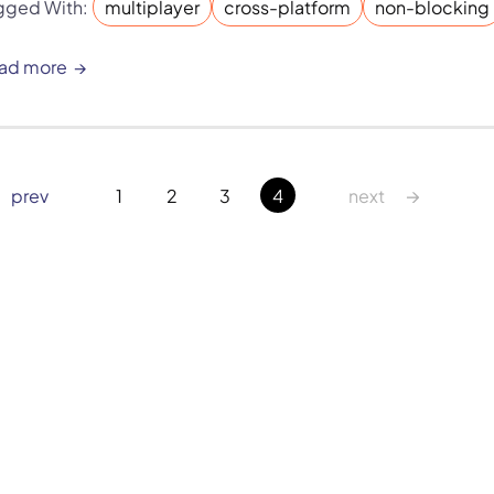
gged With:
multiplayer
cross-platform
non-blocking
ad more
→
 prev
1
2
3
4
next 
Six Impossible Things Before Breakfast Ltd. © 2026. All rights 