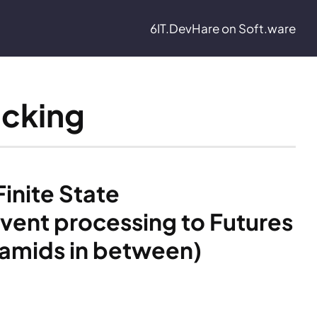
6IT.Dev
Hare on Soft.ware
ocking
nite State 
vent processing to Futures 
ramids in between)