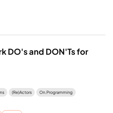
ork DO's and DON'Ts for 
ems
(Re)Actors
On.Programming